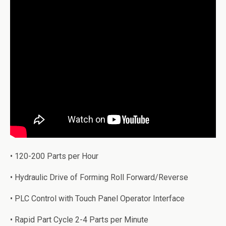
• 120-200 Parts per Hour
• Hydraulic Drive of Forming Roll Forward/Reverse
• PLC Control with Touch Panel Operator Interface
• Rapid Part Cycle 2-4 Parts per Minute