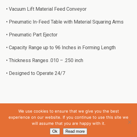
• Vacuum Lift Material Feed Conveyor
• Pneumatic In-Feed Table with Material Squaring Arms
• Pneumatic Part Ejector
• Capacity Range up to 96 Inches in Forming Length
• Thickness Ranges .010 – .250 inch
• Designed to Operate 24/7
We use cookies to ensure that we give you the best
Back to top
experience on our website. If you continue to use this site we
will assume that you are happy with it.
Mobile
Desktop
Ok
Read more