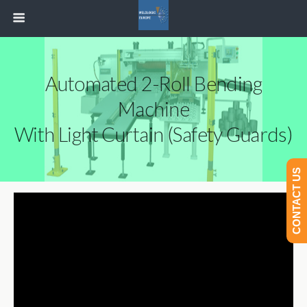
Automated 2-Roll Bending
Machine
With Light Curtain (Safety Guards)
CONTACT US