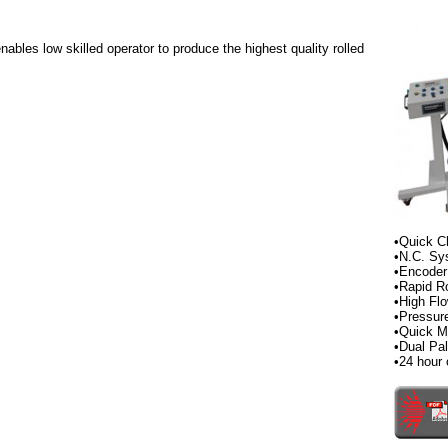
ables low skilled operator to produce the highest quality rolled
•Quick C
•N.C. Sy
•Encoder
•Rapid Ro
•High Fl
•Pressur
•Quick M
•Dual Pa
•24 hour 