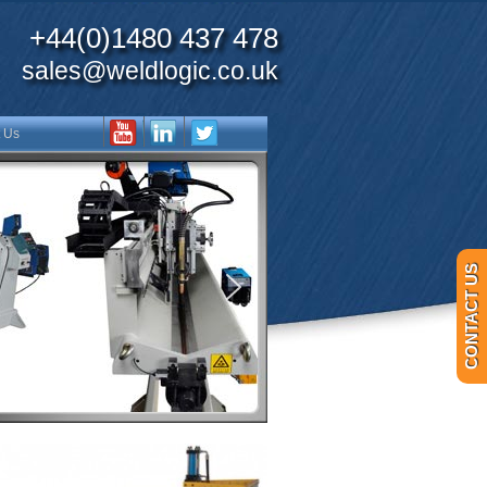
+44(0)1480 437 478
sales@weldlogic.co.uk
 Us
CONTACT US