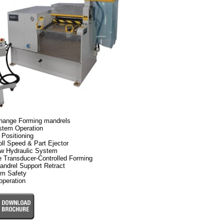
hange Forming mandrels
stem Operation
 Positioning
ll Speed & Part Ejector
ow Hydraulic System
e Transducer-Controlled Forming
andrel Support Retract
lm Safety
operation