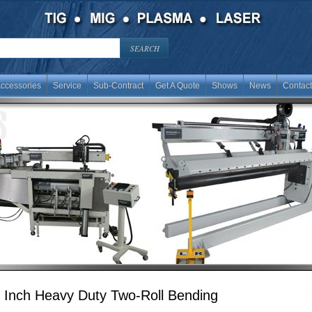
ccessories
Service
Sub-Contract
Get A Quote
Shows
News
Contact
 Inch Heavy Duty Two-Roll Bending