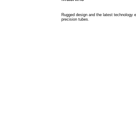
Rugged design and the latest technology en
precision tubes.