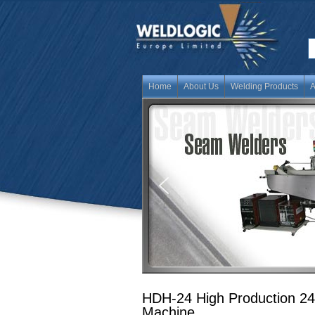
Home
About Us
Welding Products
A
HDH-24 High Production 24
Machine