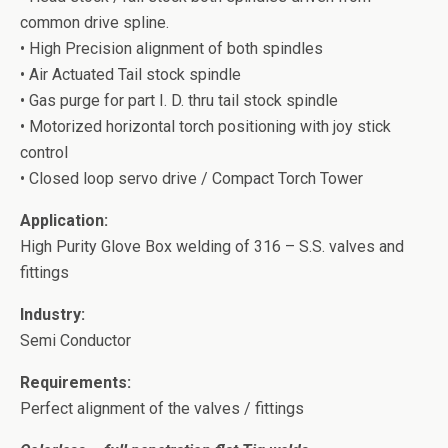
common drive spline.
• High Precision alignment of both spindles
• Air Actuated Tail stock spindle
• Gas purge for part I. D. thru tail stock spindle
• Motorized horizontal torch positioning with joy stick
control
• Closed loop servo drive / Compact Torch Tower
Application:
High Purity Glove Box welding of 316 – S.S. valves and
fittings
Industry:
Semi Conductor
Requirements:
Perfect alignment of the valves / fittings