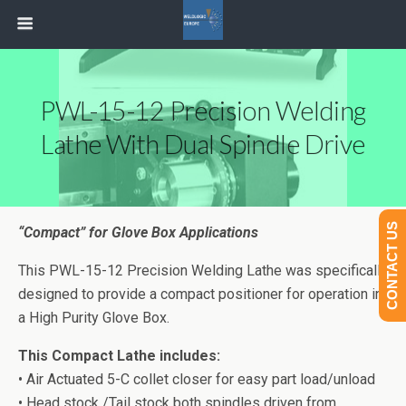
PWL-15-12 Precision Welding
Lathe With Dual Spindle Drive
CONTACT US
“Compact” for Glove Box Applications
This PWL-15-12 Precision Welding Lathe was specifically
designed to provide a compact positioner for operation in
a High Purity Glove Box.
This Compact Lathe includes:
• Air Actuated 5-C collet closer for easy part load/unload
• Head stock /Tail stock both spindles driven from