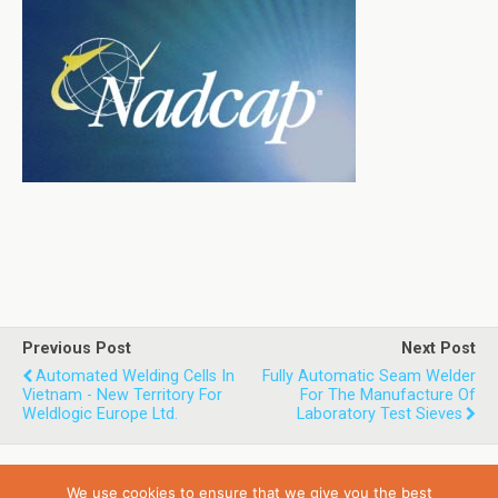
Previous Post
Next Post
Automated Welding Cells In
Fully Automatic Seam Welder
Vietnam - New Territory For
For The Manufacture Of
Weldlogic Europe Ltd.
Laboratory Test Sieves
We use cookies to ensure that we give you the best