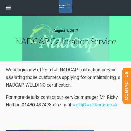
August 1, 2017
NADCAP Calibration Service
Weldlogic now offer a full NADCAP calibration service
CONTACT US
assisting those customers applying for or maintaining a
NADCAP WELDING certification.
For more details contact our service manager Mr. Ricky
Hart on 01480 437478 or e-mail
weld@weldlogic.co.uk