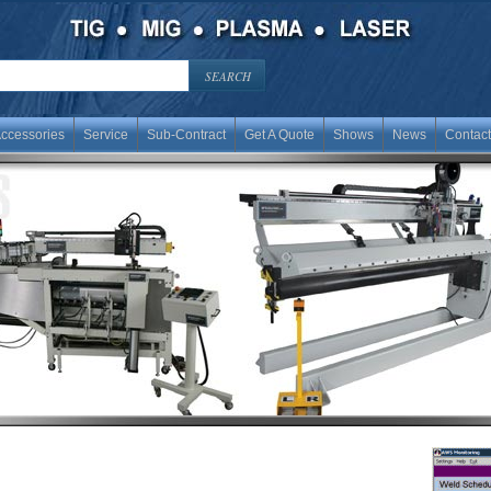
ccessories
Service
Sub-Contract
Get A Quote
Shows
News
Contact