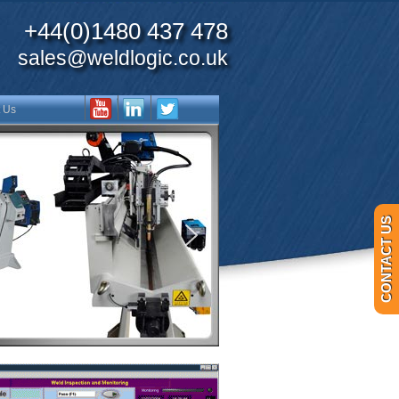
+44(0)1480 437 478
sales@weldlogic.co.uk
 Us
CONTACT US