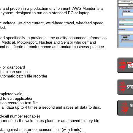
s and proven in a production environment, AWS Monitor is a
 system, designed to run on a standard PC or laptop.
c voltage, welding current, weld-head travel, wire-feed speed,
ded.
specifically to provide all the quality assurance information
e, Medical, Motor-sport, Nuclear and Sensor who demand
 and certificate of conformance as standard business practice.
l or dashboard
in splash-screens
tomatic batch file recorder
ompleted weld
d to suit application
ion record as text file
all data up to 4 times a second and saves all data to disc,
-cell number (editable)
 mode as the weld takes place, or as a saved history file
ata against master comparison files (with limits)