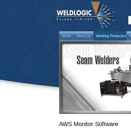
Home
About Us
Welding Products
A
AWS Monitor Software