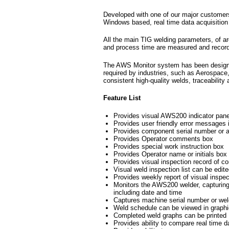
Developed with one of our major customer
Windows based, real time data acquisition
All the main TIG welding parameters, of ar
and process time are measured and recor
The AWS Monitor system has been designed 
required by industries, such as Aerospac
consistent high-quality welds, traceability
Feature List
Provides visual AWS200 indicator pane
Provides user friendly error messages 
Provides component serial number or au
Provides Operator comments box
Provides special work instruction box
Provides Operator name or initials box
Provides visual inspection record of c
Visual weld inspection list can be edite
Provides weekly report of visual inspect
Monitors the AWS200 welder, capturing 
including date and time
Captures machine serial number or weld
Weld schedule can be viewed in graphic
Completed weld graphs can be printed
Provides ability to compare real time d