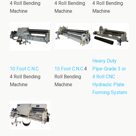
4 Roll Bending
4 Roll Bending
4 Roll Bending
Machine
Machine
Machine
Heavy Duty
10 Foot C.N.C.
15 Foot C.N.C.
4
Pipe-Grade 3 or
4 Roll Bending
Roll Bending
4 Roll CNC
Machine
Machine
Hydraulic Plate
Forming System