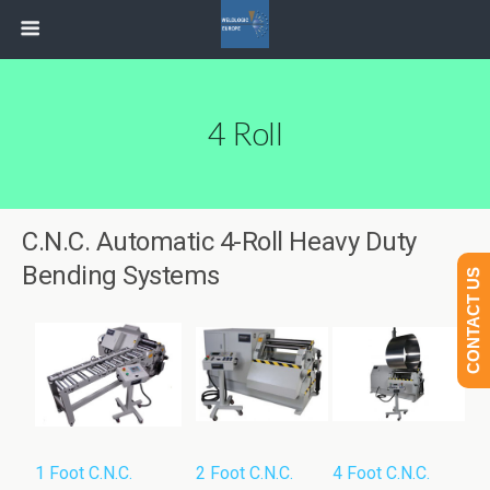
4 Roll
C.N.C. Automatic 4-Roll Heavy Duty
Bending Systems
CONTACT US
1 Foot C.N.C.
2 Foot C.N.C.
4 Foot C.N.C.