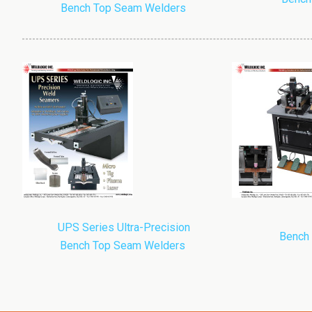
Bench Top Seam Welders
UPS Series Ultra-Precision
Bench
Bench Top Seam Welders