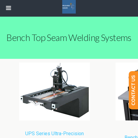
Bench Top Seam Welding Systems
CONTACT US
UPS Series Ultra-Precision
Bench