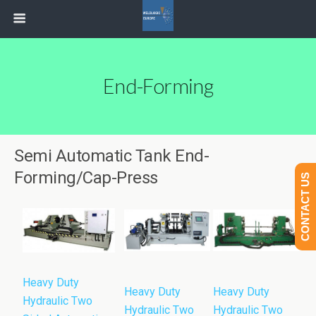
End-Forming
Semi Automatic Tank End-
Forming/Cap-Press
CONTACT US
Heavy Duty
Heavy Duty
Heavy Duty
Hydraulic Two
Hydraulic Two
Hydraulic Two