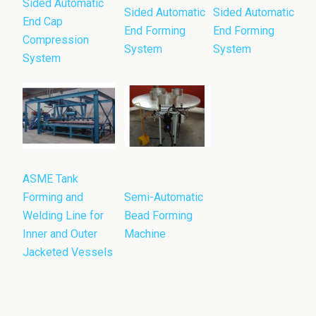
Sided Automatic
Sided Automatic
Sided Automatic
End Cap
End Forming
End Forming
Compression
System
System
System
ASME Tank
Forming and
Semi-Automatic
Welding Line for
Bead Forming
Inner and Outer
Machine
Jacketed Vessels