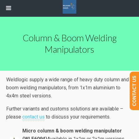
Column & Boom Welding
Manipulators
CONTACT US
Weldlogic supply a wide range of heavy duty column and
boom welding manipulators, from 1x1m aluminium to
4x4m steel versions.
Further variants and customs solutions are available –
please
contact us
to discuss your requirements.
Micro column & boom welding manipulator
(WLE6094)
Available in 1x1m or 2x1m versions,