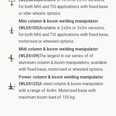
for both MIG and TIG applications with fixed base
or idler wheels options.
Mini column & boom welding manipulator
(WLE6103)
Available in 2x2m or 3x2m versions,
for both MIG and TIG applications with fixed base,
motorised or wheeled options.
Midi column & boom welding manipulator
(WLE6109)
The largest in our series of of
aluminum column & boom manipulators, available
with fixed base, motorised or wheeled options.
Power column & boom welding manipulator
(WLE6123)
A steel column & boom manipulator
with a range of 4x4m. Motorised base with
maximum boom load of 150 kg.