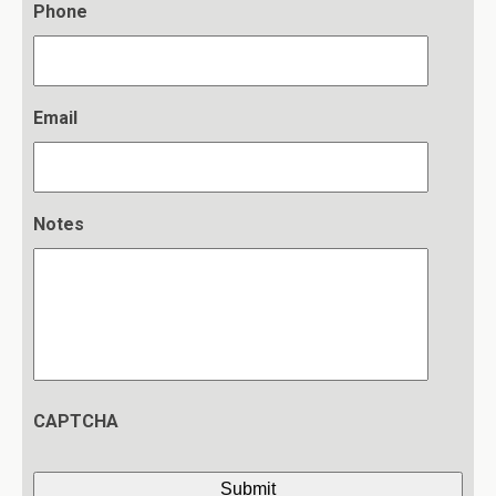
Phone
Email
Notes
CAPTCHA