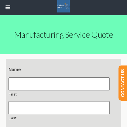
Manufacturing Service Quote
Name
CONTACT US
First
Last