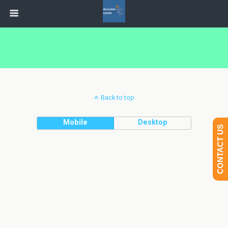
Back to top
Mobile
Desktop
CONTACT US