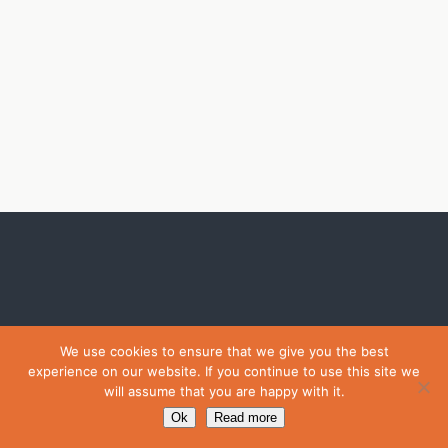
We use cookies to ensure that we give you the best
experience on our website. If you continue to use this site we
will assume that you are happy with it.
Ok
Read more