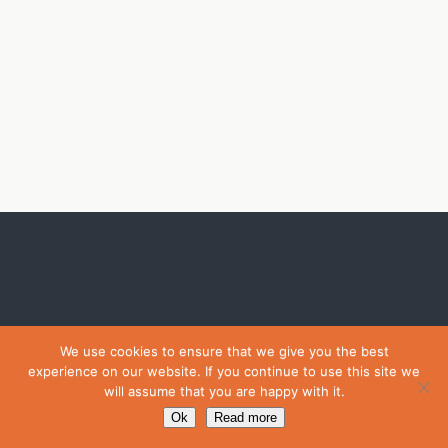
We use cookies to ensure that we give you the best
experience on our website. If you continue to use this site we
will assume that you are happy with it.
Ok
Read more