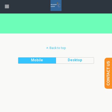
Back to top
Mobile
Desktop
CONTACT US