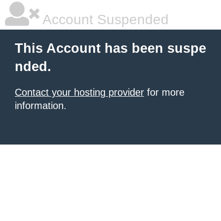
Account Suspended
This Account has been suspe
nded.
Contact your hosting provider
for more
information.