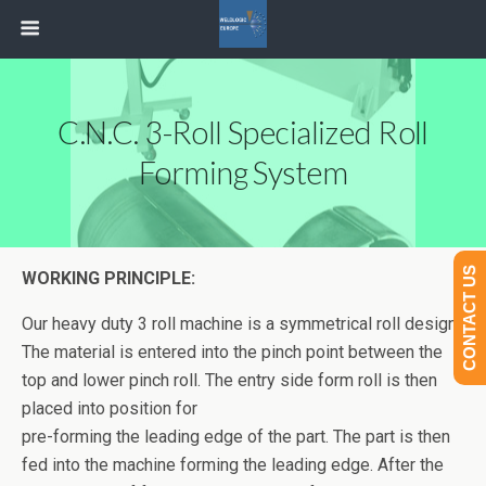
C.N.C. 3-Roll Specialized Roll
Forming System
CONTACT US
WORKING PRINCIPLE:
Our heavy duty 3 roll machine is a symmetrical roll design.
The material is entered into the pinch point between the
top and lower pinch roll. The entry side form roll is then
placed into position for
pre-forming the leading edge of the part. The part is then
fed into the machine forming the leading edge. After the