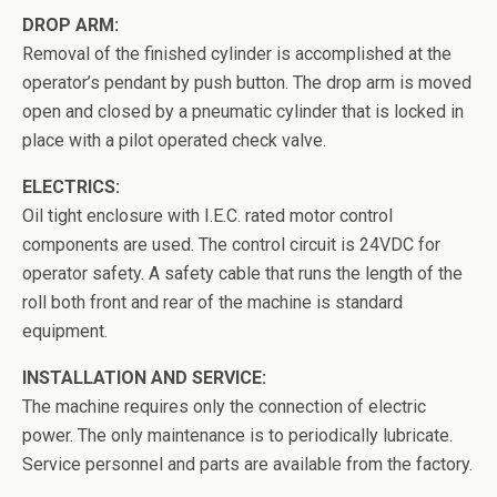
DROP ARM:
Removal of the finished cylinder is accomplished at the
operator’s pendant by push button. The drop arm is moved
open and closed by a pneumatic cylinder that is locked in
place with a pilot operated check valve.
ELECTRICS:
Oil tight enclosure with I.E.C. rated motor control
components are used. The control circuit is 24VDC for
operator safety. A safety cable that runs the length of the
roll both front and rear of the machine is standard
equipment.
INSTALLATION AND SERVICE:
The machine requires only the connection of electric
power. The only maintenance is to periodically lubricate.
Service personnel and parts are available from the factory.