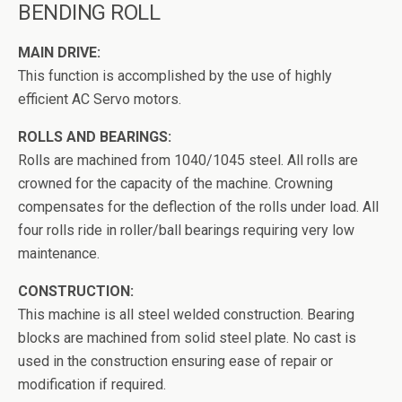
BENDING ROLL
MAIN DRIVE:
This function is accomplished by the use of highly
efficient AC Servo motors.
ROLLS AND BEARINGS:
Rolls are machined from 1040/1045 steel. All rolls are
crowned for the capacity of the machine. Crowning
compensates for the deflection of the rolls under load. All
four rolls ride in roller/ball bearings requiring very low
maintenance.
CONSTRUCTION:
This machine is all steel welded construction. Bearing
blocks are machined from solid steel plate. No cast is
used in the construction ensuring ease of repair or
modification if required.