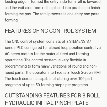
leading edge if formed the entry side form roll is lowered
and the exit side form roll is placed into position to finish
forming the part. The total process is one entry one pass
forming.
FEATURES OF NC CONTROL SYSTEM
The CNC control system consists of a SIEMENS S7
series PLC configured for closed loop position control via
AC servo motors for the material feed and forming
operations. The control system is very flexible in
programming to form many variations of round and non-
round parts. The operator interface is a Touch Screen HMI.
The touch screen is capable of storing over 100 part
programs of up to 50 forming steps per programs.
OUTSTANDING FEATURES FOR 3 ROLL
HYDRAULIC INITIAL PINCH PLATE