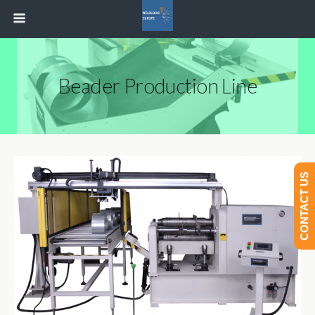
Beader Production Line
CONTACT US