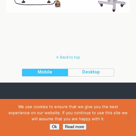
Back to top
Mobile
Desktop
We use cookies to ensure that we give you the best
experience on our website. If you continue to use this site we
will assume that you are happy with it.
Ok
Read more