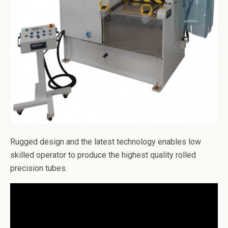
Rugged design and the latest technology enables low
skilled operator to produce the highest quality rolled
precision tubes.