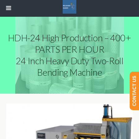
HDH-24 High Production – 400+
PARTS PER HOUR
24 Inch Heavy Duty Two-Roll
Bending Machine
CONTACT US