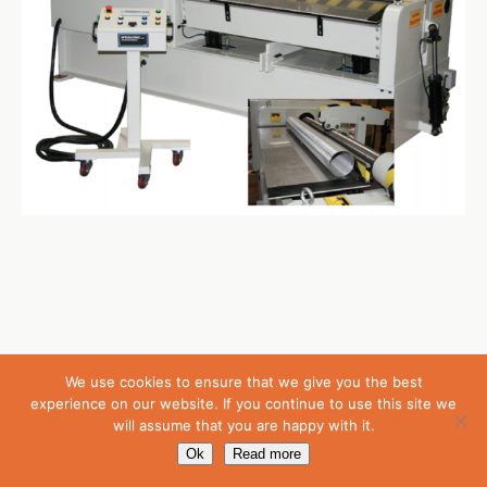
Back to top
We use cookies to ensure that we give you the best
experience on our website. If you continue to use this site we
will assume that you are happy with it.
Mobile
Desktop
Ok
Read more