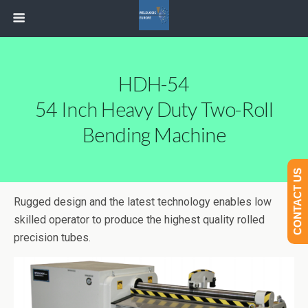
HDH-54
54 Inch Heavy Duty Two-Roll
Bending Machine
CONTACT US
Rugged design and the latest technology enables low
skilled operator to produce the highest quality rolled
precision tubes.