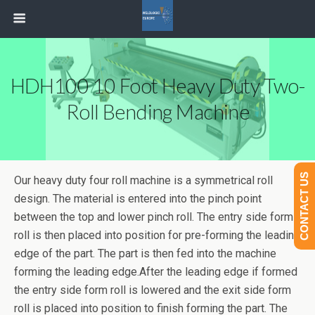
HDH100 10 Foot Heavy Duty Two-
Roll Bending Machine
CONTACT US
Our heavy duty four roll machine is a symmetrical roll
design. The material is entered into the pinch point
between the top and lower pinch roll. The entry side form
roll is then placed into position for pre-forming the leading
edge of the part. The part is then fed into the machine
forming the leading edge.After the leading edge if formed
the entry side form roll is lowered and the exit side form
roll is placed into position to finish forming the part. The