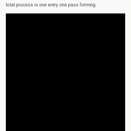
total process is one entry one pass forming.