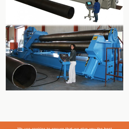
We use cookies to ensure that we give you the best