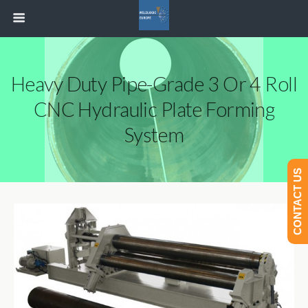
Heavy Duty Pipe-Grade 3 Or 4 Roll
CNC Hydraulic Plate Forming
System
CONTACT US