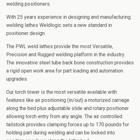
welding positioners.
With 25 years experience in designing and manufacturing
welding lathes Weldlogic sets a new standard in
positioner design.
The PWL weld lathes provide the most Versatile,
Precision and Rugged welding platform in the industry.
The innovative steel tube back bone construction provides
a rigid open work area for part loading and automation
upgrades.
Our torch tower is the most versatile available with
features like air positioning (in/out) a motorized carriage
along the bed plus adjustable slide and rotary positioner
allowing torch entry from any angle. The air controlled
tailstock provides clamping forces up to 170 pounds for
holding part during welding and can be locked into