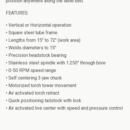
position anywhere along the lathe bed.
FEATURES:
• Vertical or Horizontal operation
• Square steel tube frame
• Lengths from 15″ to 72″ (work area)
• Welds diameters to 15″
• Precision headstock bearing
• Stainless steel spindle with 1.250″ through bore
• 0-50 RPM speed range
• Self centering 3-jaw chuck
• Motorized torch tower movement
• Air activated torch retract
• Quick positioning tailstock with lock
• Air activated live center with speed and pressure control