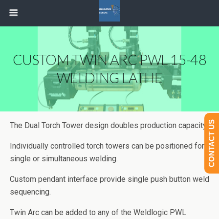
CUSTOM TWIN ARC PWL 15-48
WELDING LATHE
CONTACT US
The Dual Torch Tower design doubles production capacity.
Individually controlled torch towers can be positioned for
single or simultaneous welding.
Custom pendant interface provide single push button weld
sequencing.
Twin Arc can be added to any of the Weldlogic PWL