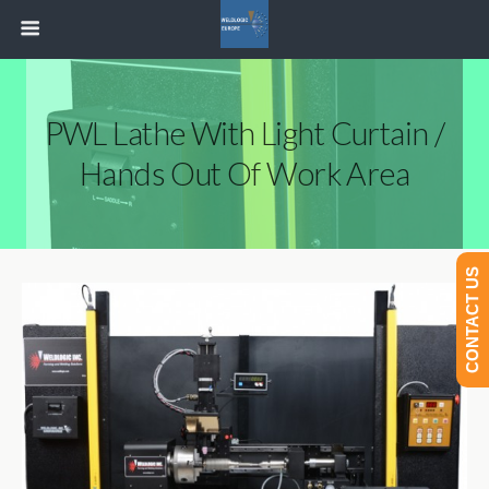
PWL Lathe With Light Curtain /
Hands Out Of Work Area
CONTACT US