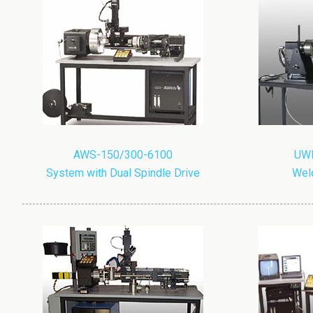
AWS-150/300-6100
UWP
System with Dual Spindle Drive
Weld