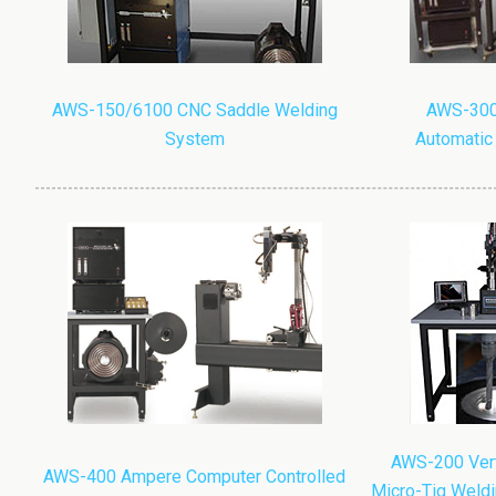
AWS-150/6100 CNC Saddle Welding
AWS-300
System
Automatic
AWS-200 Verti
AWS-400 Ampere Computer Controlled
Micro-Tig Weldi