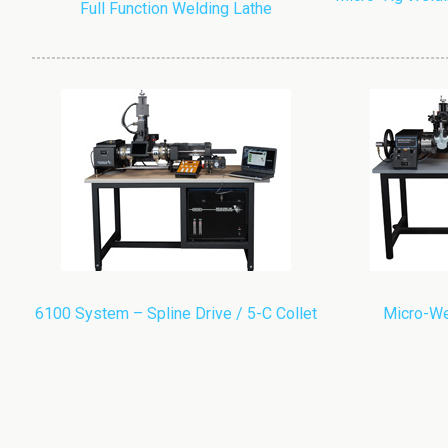
Full Function Welding Lathe
6100 System – Spline Drive / 5-C Collet
Micro-We