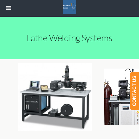
Lathe Welding Systems
CONTACT US