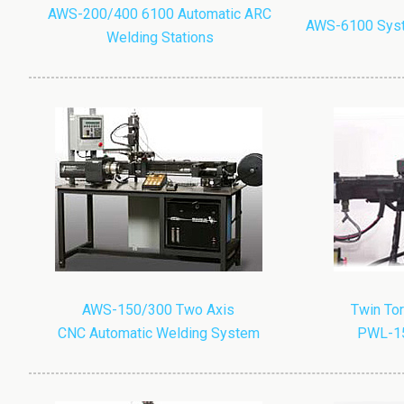
AWS-200/400 6100 Automatic ARC
AWS-6100 Syst
Welding Stations
AWS-150/300 Two Axis
Twin Tor
CNC Automatic Welding System
PWL-15